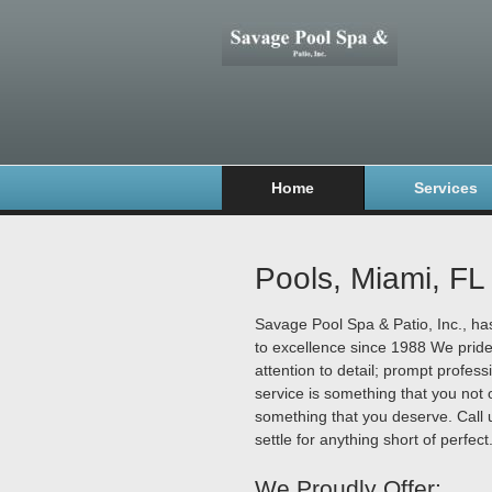
Home
Services
Pools, Miami, FL
Savage Pool Spa & Patio, Inc., h
to excellence since 1988 We prid
attention to detail; prompt profess
service is something that you not o
something that you deserve. Call 
settle for anything short of perfect
We Proudly Offer: