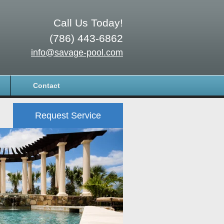
Call Us Today!
(786) 443-6862
info@savage-pool.com
Contact
Request Service