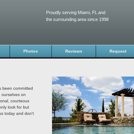
Proudly serving Miami, FL and
the surrounding area since 1998
Photos
Reviews
Request
as been committed
e ourselves on
ional, courteous
nly look for but
us today and don't
.