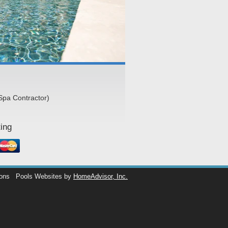
Spa Contractor)
ing
ions
Pools Websites by
HomeAdvisor, Inc.