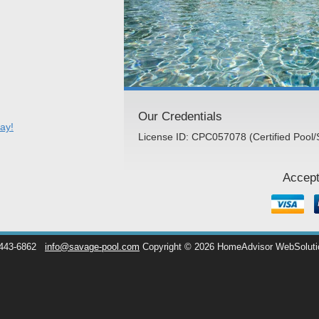
Our Credentials
ay!
License ID: CPC057078 (Certified Pool/
Accept
 443-6862
info@savage-pool.com
Copyright © 2026 HomeAdvisor WebSolut