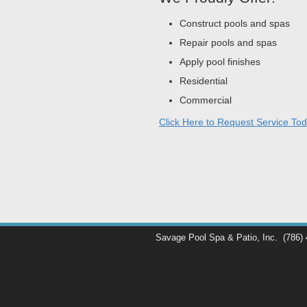
Construct pools and spas
Repair pools and spas
Apply pool finishes
Residential
Commercial
Click Here to Request Service Tod
Savage Pool Spa & Patio, Inc.
(786)