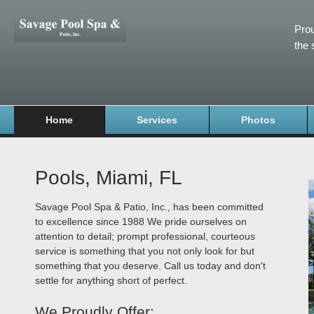
Prou
the 
Home
Services
Photos
Pools, Miami, FL
Savage Pool Spa & Patio, Inc., has been committed
to excellence since 1988 We pride ourselves on
attention to detail; prompt professional, courteous
service is something that you not only look for but
something that you deserve. Call us today and don't
settle for anything short of perfect.
We Proudly Offer: