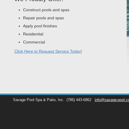
Construct pools and spas
Repair pools and spas
Apply pool finishes
Residential
Commercial
Click Here to Request Service Today!
Savage Pool Spa & Patio, Inc.
(786) 443-6862
info@savage-pool.