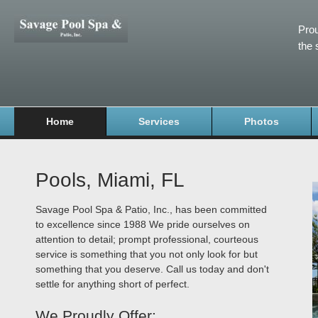
Prou
the 
Home
Services
Photos
Pools, Miami, FL
Savage Pool Spa & Patio, Inc., has been committed
to excellence since 1988 We pride ourselves on
attention to detail; prompt professional, courteous
service is something that you not only look for but
something that you deserve. Call us today and don't
settle for anything short of perfect.
We Proudly Offer: