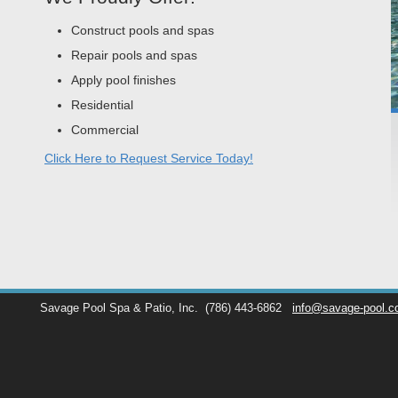
Construct pools and spas
Repair pools and spas
Apply pool finishes
Residential
Commercial
Click Here to Request Service Today!
Savage Pool Spa & Patio, Inc.
(786) 443-6862
info@savage-pool.