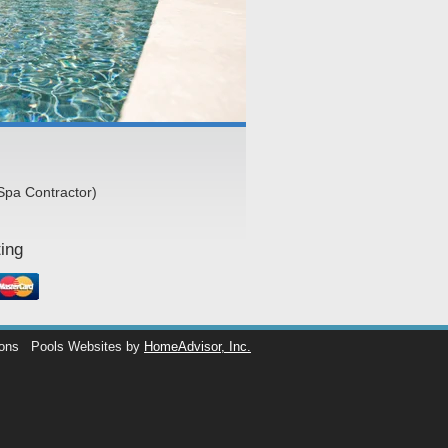
Spa Contractor)
ing
ions
Pools Websites by
HomeAdvisor, Inc.