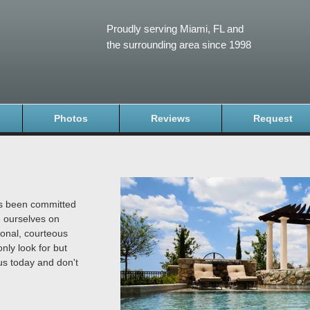
Proudly serving Miami, FL and
the surrounding area since 1998
Photos
Reviews
Request
as been committed
e ourselves on
ional, courteous
nly look for but
us today and don't
.