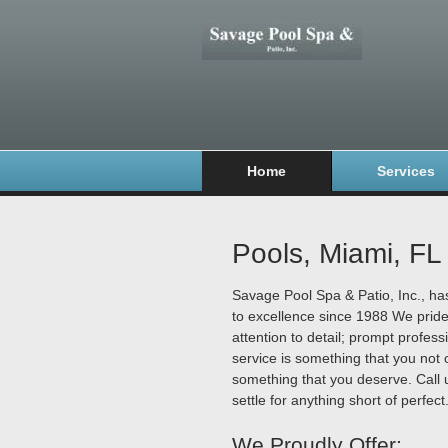
Home
Services
Pools, Miami, FL
Savage Pool Spa & Patio, Inc., h
to excellence since 1988 We prid
attention to detail; prompt profess
service is something that you not o
something that you deserve. Call 
settle for anything short of perfect
We Proudly Offer: