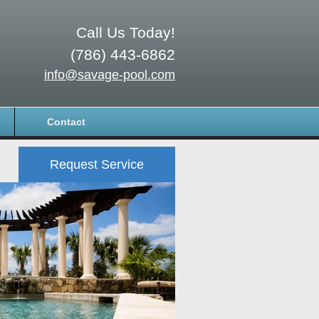
Call Us Today!
(786) 443-6862
info@savage-pool.com
Contact
Request Service