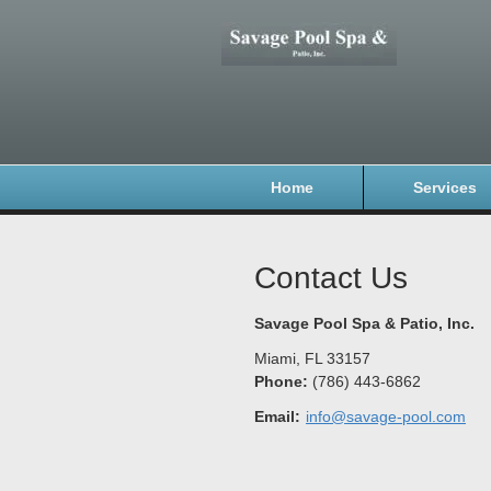
Home
Services
Contact Us
Savage Pool Spa & Patio, Inc.
Miami
,
FL
33157
Phone:
(786) 443-6862
Email:
info@savage-pool.com