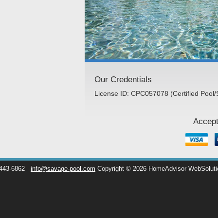
Our Credentials
License ID: CPC057078 (Certified Pool/
Accept
 443-6862
info@savage-pool.com
Copyright © 2026 HomeAdvisor WebSolut