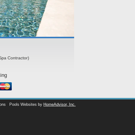
Spa Contractor)
ing
ions
Pools Websites by
HomeAdvisor, Inc.