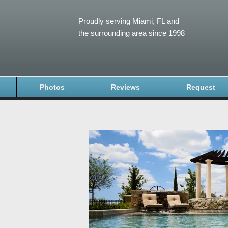
Proudly serving Miami, FL and
the surrounding area since 1998
Photos
Reviews
Request