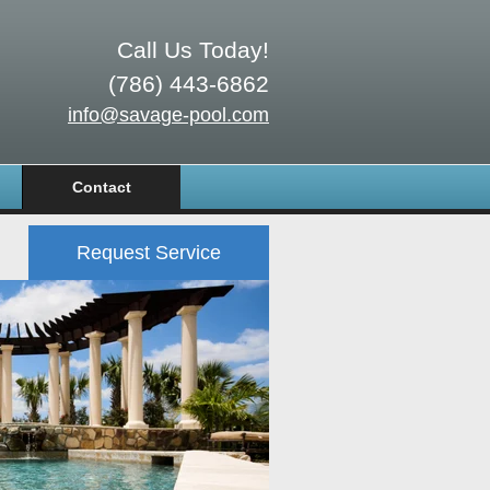
Call Us Today!
(786) 443-6862
info@savage-pool.com
Contact
Request Service