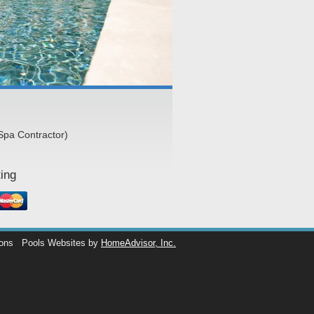
Spa Contractor)
ing
ions
Pools Websites by
HomeAdvisor, Inc.