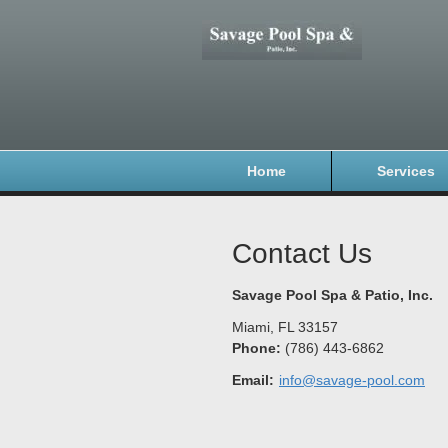
Home
Services
Contact Us
Savage Pool Spa & Patio, Inc.
Miami
,
FL
33157
Phone:
(786) 443-6862
Email:
info@savage-pool.com