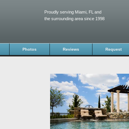
Proudly serving Miami, FL and
the surrounding area since 1998
Photos
Reviews
Request