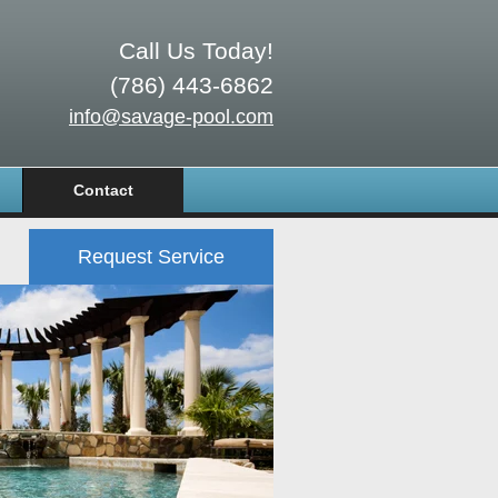
Call Us Today!
(786) 443-6862
info@savage-pool.com
Contact
Request Service