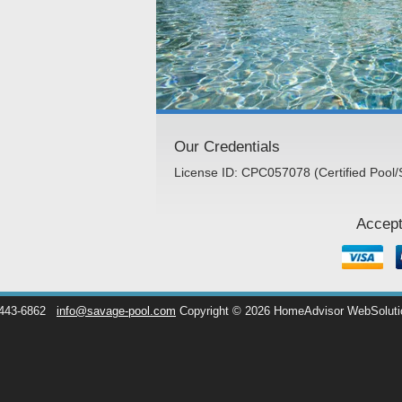
Our Credentials
License ID: CPC057078 (Certified Pool/
Accept
 443-6862
info@savage-pool.com
Copyright © 2026 HomeAdvisor WebSolut