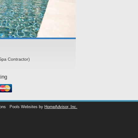
Spa Contractor)
ing
ions
Pools Websites by
HomeAdvisor, Inc.