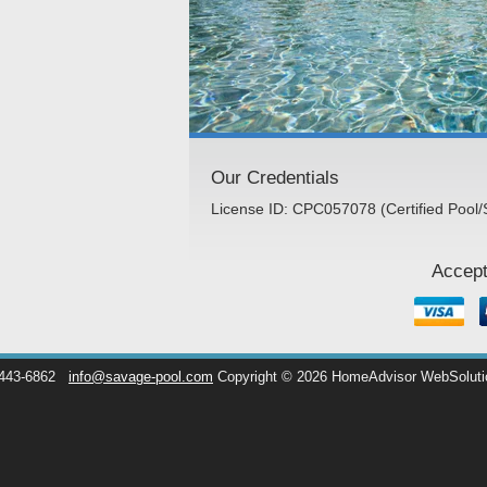
Our Credentials
License ID: CPC057078 (Certified Pool/
Accept
 443-6862
info@savage-pool.com
Copyright © 2026 HomeAdvisor WebSolut