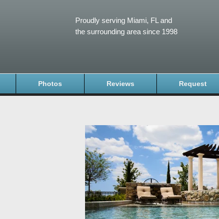
Proudly serving Miami, FL and
the surrounding area since 1998
Photos
Reviews
Request