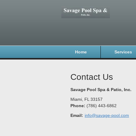
Home
Services
Contact Us
Savage Pool Spa & Patio, Inc.
Miami
,
FL
33157
Phone:
(786) 443-6862
Email:
info@savage-pool.com