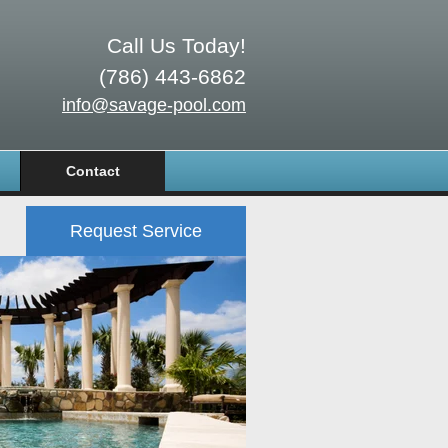
Call Us Today!
(786) 443-6862
info@savage-pool.com
Contact
Request Service