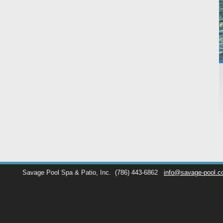
Savage Pool Spa & Patio, Inc.
(786) 443-6862
info@savage-pool.