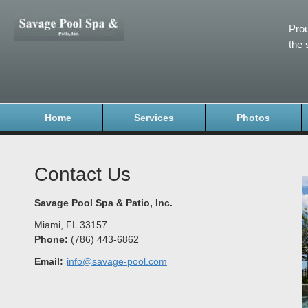
Prou
the 
Home
Services
Photos
Contact Us
Savage Pool Spa & Patio, Inc.
Miami
,
FL
33157
Phone:
(786) 443-6862
Email:
info@savage-pool.com