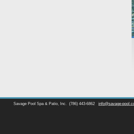
Savage Pool Spa & Patio, Inc.
(786) 443-6862
info@savage-pool.