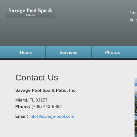
Prou
the 
Home
Services
Photos
Contact Us
Savage Pool Spa & Patio, Inc.
Miami
,
FL
33157
Phone:
(786) 443-6862
Email:
info@savage-pool.com