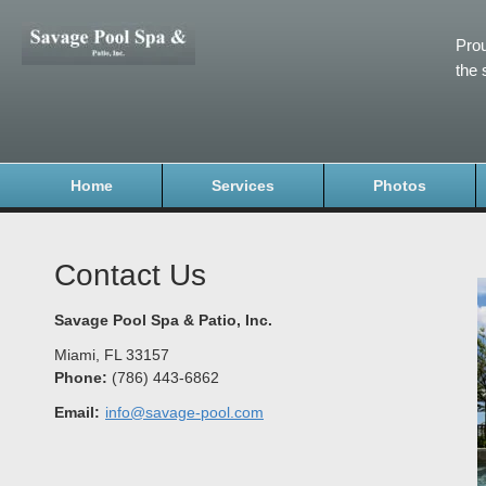
Prou
the 
Home
Services
Photos
Contact Us
Savage Pool Spa & Patio, Inc.
Miami
,
FL
33157
Phone:
(786) 443-6862
Email:
info@savage-pool.com