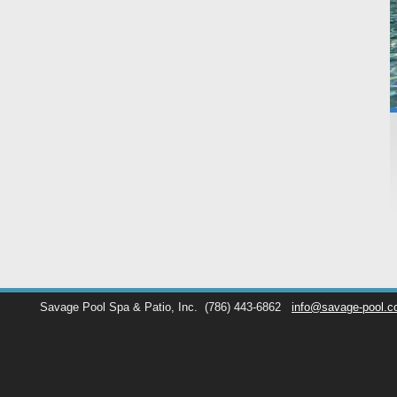
Savage Pool Spa & Patio, Inc.
(786) 443-6862
info@savage-pool.