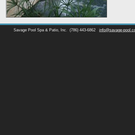
Savage Pool Spa & Patio, Inc.
(786) 443-6862
info@savage-pool.