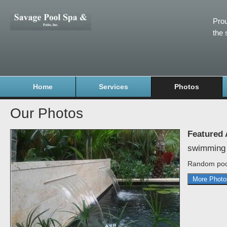
Prou
the 
Home
Services
Photos
Our Photos
Featured
swimming 
Random poo
More Photo