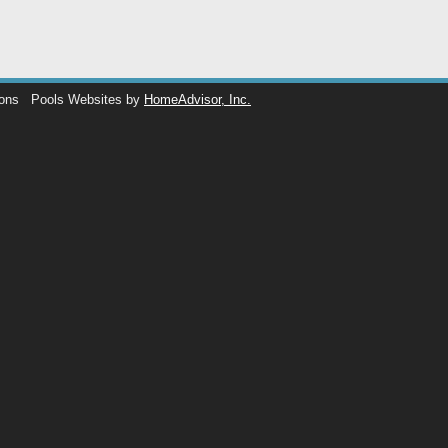
ions
Pools Websites by
HomeAdvisor, Inc.