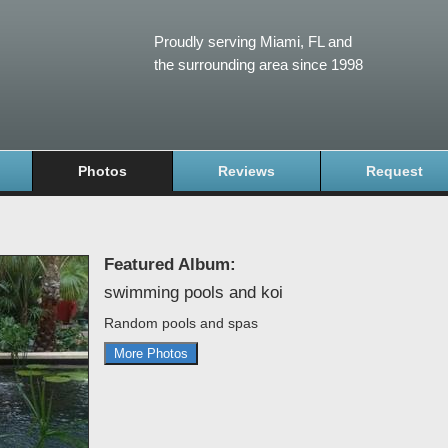
Proudly serving Miami, FL and
the surrounding area since 1998
Photos
Reviews
Request
Featured Album:
swimming pools and koi
Random pools and spas
More Photos