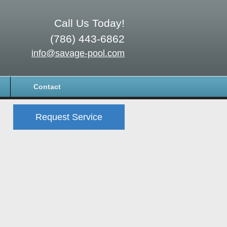
Call Us Today!
(786) 443-6862
info@savage-pool.com
Contact
Request Service