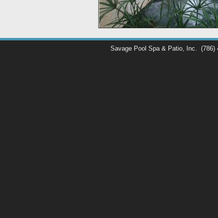
Savage Pool Spa & Patio, Inc.
(786)