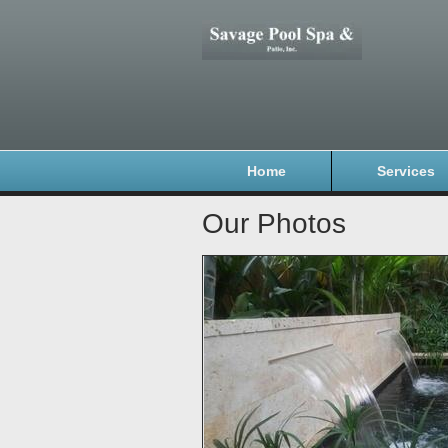
Home
Services
Our Photos