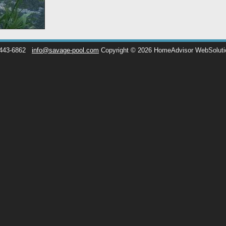
 443-6862
info@savage-pool.com
Copyright © 2026 HomeAdvisor WebSolut