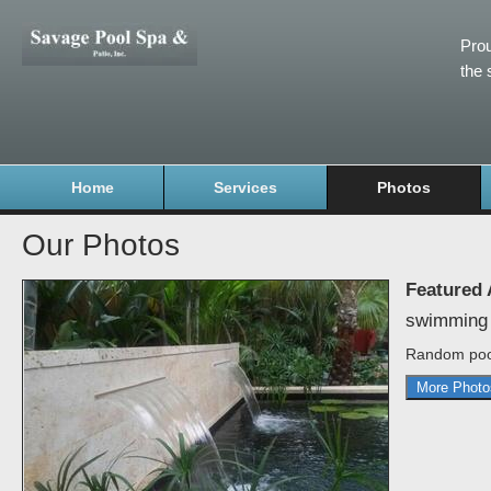
Prou
the 
Home
Services
Photos
Our Photos
Featured
swimming 
Random poo
More Photo