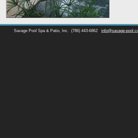
Savage Pool Spa & Patio, Inc.
(786) 443-6862
info@savage-pool.