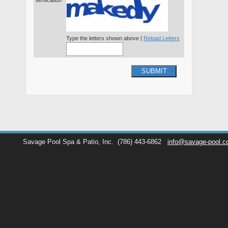
Verification*
Type the letters shown above |
Reload Letters
SUBMIT
Savage Pool Spa & Patio, Inc.
(786) 443-6862
info@savage-pool.