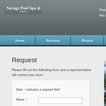
Prou
the 
Home
Services
Photos
Request
Please fill out the following form and a representative
will contact you soon.
Note:
indicates a required field
*
Name:
*