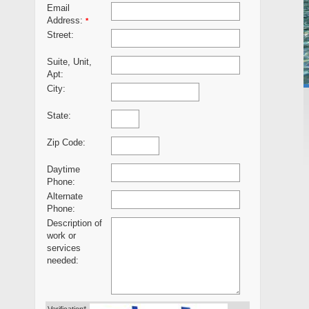
Email
Address:
*
Street:
Suite, Unit,
Apt:
City:
State:
Zip Code:
Daytime
Phone:
Alternate
Phone:
Description of
work or
services
needed: