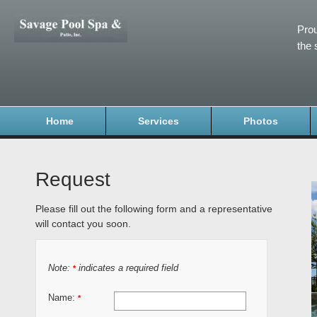
Prou
the 
Home
Services
Photos
Request
Please fill out the following form and a representative
will contact you soon.
Note:
indicates a required field
*
Name:
*