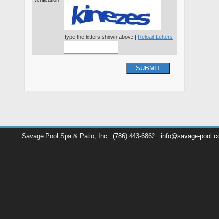
Verification*
Type the letters shown above |
Reload Letters
SUBMIT
Savage Pool Spa & Patio, Inc.
(786) 443-6862
info@savage-pool.