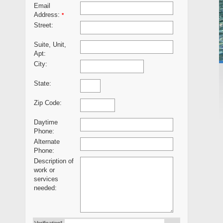
Email
Address:
*
Street:
Suite, Unit,
Apt:
City:
State:
Zip Code:
Daytime
Phone:
Alternate
Phone:
Description of
work or
services
needed: