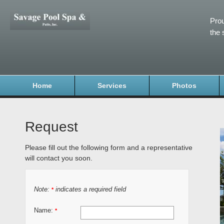
Prou
the 
Home
Services
Photos
Request
Please fill out the following form and a representative
will contact you soon.
Note:
indicates a required field
*
Name:
*