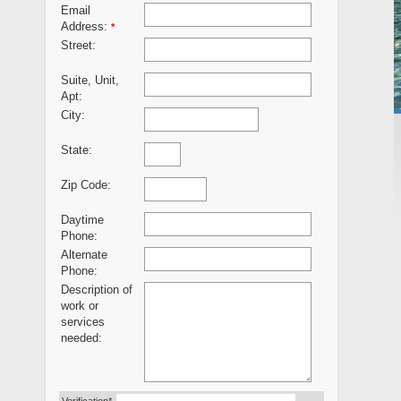
Email
Address:
*
Street:
Suite, Unit,
Apt:
City:
State:
Zip Code:
Daytime
Phone:
Alternate
Phone:
Description of
work or
services
needed: