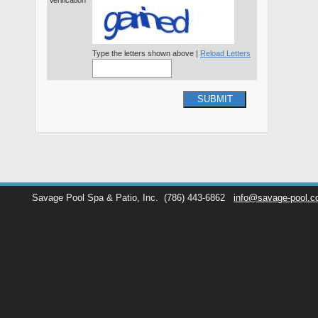
Verification*
Type the letters shown above |
Reload Letters
SUBMIT
Savage Pool Spa & Patio, Inc.
(786) 443-6862
info@savage-pool.