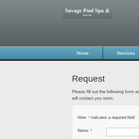
Home
Services
Request
Please fill out the following form 
will contact you soon.
Note:
indicates a required field
*
Name:
*