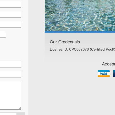
Our Credentials
License ID: CPC057078 (Certified Pool/
Accept