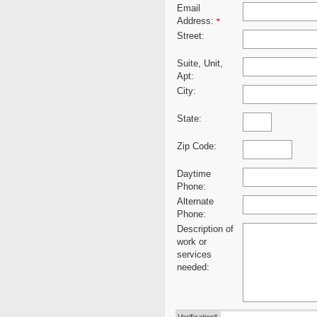
Email
Address:
*
Street:
Suite, Unit,
Apt:
City:
State:
Zip Code:
Daytime
Phone:
Alternate
Phone:
Description of
work or
services
needed: