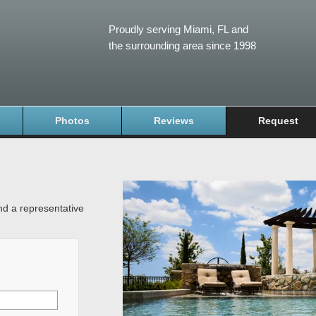
Proudly serving Miami, FL and
the surrounding area since 1998
Photos
Reviews
Request
and a representative