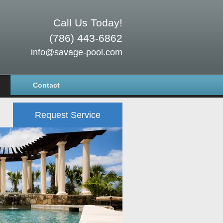
Call Us Today!
(786) 443-6862
info@savage-pool.com
Contact
Request Service