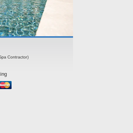
Spa Contractor)
ing