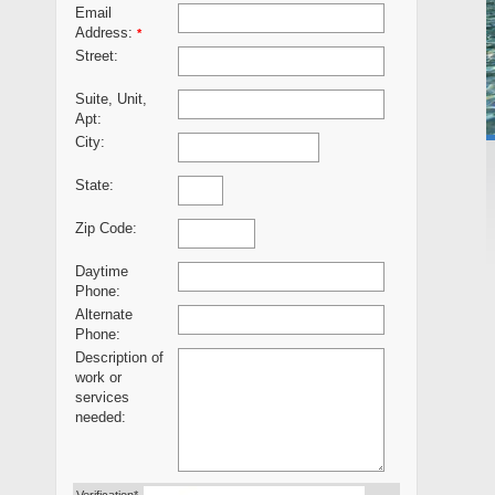
Email
Address:
*
Street:
Suite, Unit,
Apt:
City:
State:
Zip Code:
Daytime
Phone:
Alternate
Phone:
Description of
work or
services
needed: