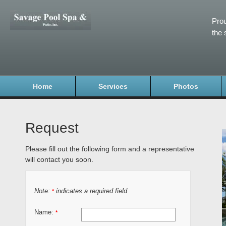
Prou
the 
Home
Services
Photos
Request
Please fill out the following form and a representative
will contact you soon.
Note:
indicates a required field
*
Name:
*