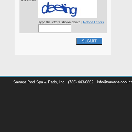
Verification*
Type the letters shown above |
Reload Letters
SUBMIT
Savage Pool Spa & Patio, Inc.
(786) 443-6862
info@savage-pool.