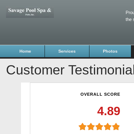
Prou
the 
Home
Services
Photos
Customer Testimonia
OVERALL SCORE
4.89