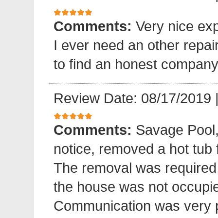
Comments:
Very nice exp
I ever need an other repair
to find an honest company
Review Date: 08/17/2019
Comments:
Savage Pool,
notice, removed a hot tub
The removal was required
the house was not occupied
Communication was very p