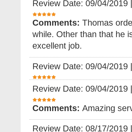
Review Date: 09/04/2019
Comments:
Thomas order 
while. Other than that he 
excellent job.
Review Date: 09/04/2019
Review Date: 09/04/2019
Comments:
Amazing serv
Review Date: 08/17/2019