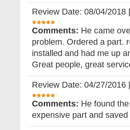
Review Date: 08/04/2018
Comments:
He came over
problem. Ordered a part. 
installed and had me up a
Great people, great servic
Review Date: 04/27/2016
Comments:
He found the 
expensive part and saved