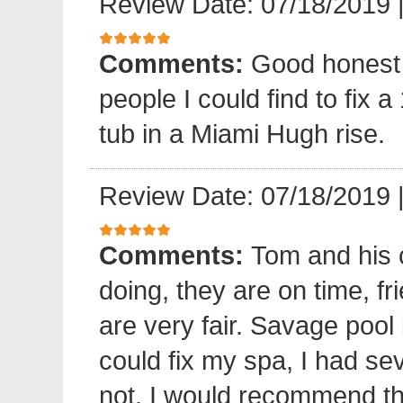
Review Date: 07/18/2019
Comments:
Good honest 
people I could find to fix a
tub in a Miami Hugh rise.
Review Date: 07/18/2019
Comments:
Tom and his 
doing, they are on time, fr
are very fair. Savage pool 
could fix my spa, I had sev
not. I would recommend 