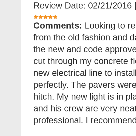
Review Date: 02/21/2016
Comments:
Looking to re
from the old fashion and 
the new and code approve
cut through my concrete fl
new electrical line to insta
perfectly. The pavers were 
hitch. My new light is in p
and his crew are very neat
professional. I recommend