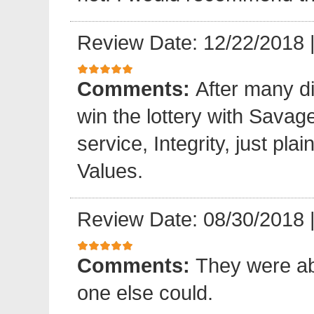
Review Date: 12/22/2018
Comments:
After many di
win the lottery with Sava
service, Integrity, just pl
Values.
Review Date: 08/30/2018
Comments:
They were ab
one else could.