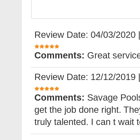
Review Date: 04/03/2020
Comments:
Great servic
Review Date: 12/12/2019
Comments:
Savage Pools
get the job done right. The
truly talented. I can t wait