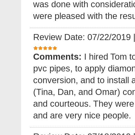
was done with considerati
were pleased with the resu
Review Date: 07/22/2019
Comments:
I hired Tom t
pvc pipes, to apply diamond
conversion, and to install 
(Tina, Dan, and Omar) cond
and courteous. They were e
and are very nice people.