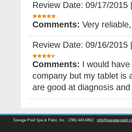
Review Date: 09/17/2015
Comments:
Very reliable,
Review Date: 09/16/2015
Comments:
I would have
company but my tablet is 
are good at diagnosis and 
Savage Pool Spa & Patio, Inc.
(786) 443-6862
info@savage-pool.