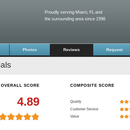
Proudly serving Miami, FL and
the surrounding area since 1998
Photos
Reviews
Request
als
OVERALL SCORE
COMPOSITE SCORE
4.89
Quality
Customer Service
Value