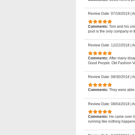
Review Date: 07/18/2019
|
A
Comments:
Tom and his crew
pool is the only company in t
Review Date: 12/22/2018
|
A
Comments:
After many disap
Good People. Old Fashion V
Review Date: 08/30/2018
|
A
Comments:
They were able 
Review Date: 08/04/2018
|
A
Comments:
He came over ri
running like nothing happene