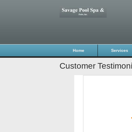
Home
Services
Customer Testimoni