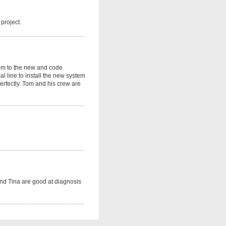
project.
tem to the new and code
l line to install the new system
perfectly. Tom and his crew are
nd Tina are good at diagnosis