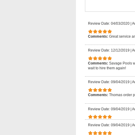
Review Date: 04/03/2020
|
A
Comments:
Great service a
Review Date: 12/12/2019
|
A
Comments:
Savage Pools was
wait to hire them again!
Review Date: 09/04/2019
|
A
Comments:
Thomas order par
Review Date: 09/04/2019
|
A
Review Date: 09/04/2019
|
A