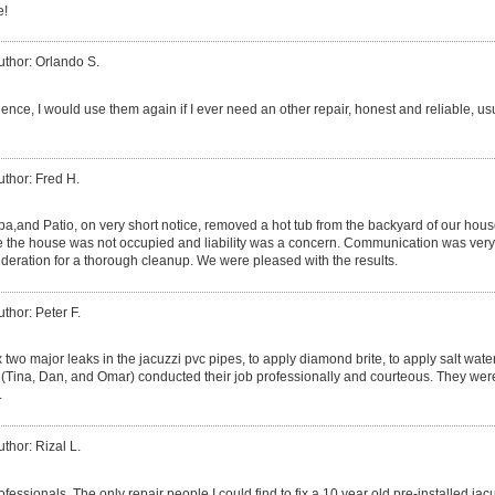
e!
uthor: Orlando S.
ence, I would use them again if I ever need an other repair, honest and reliable, us
uthor: Fred H.
a,and Patio, on very short notice, removed a hot tub from the backyard of our hou
 the house was not occupied and liability was a concern. Communication was very
eration for a thorough cleanup. We were pleased with the results.
uthor: Peter F.
ix two major leaks in the jacuzzi pvc pipes, to apply diamond brite, to apply salt wate
m (Tina, Dan, and Omar) conducted their job professionally and courteous. They were
.
uthor: Rizal L.
essionals. The only repair people I could find to fix a 10 year old pre-installed jac