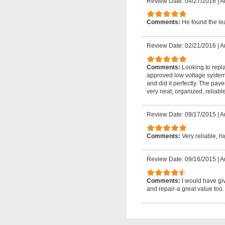
Review Date: 04/27/2016
|
A
Comments:
He found the le
Review Date: 02/21/2016
|
A
Comments:
Looking to repl
approved low voltage system. 
and did it perfectly. The pave
very neat, organized, reliab
Review Date: 09/17/2015
|
A
Comments:
Very reliable, h
Review Date: 09/16/2015
|
A
Comments:
I would have gi
and repair-a great value too.