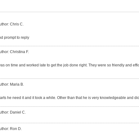
uthor: Chris C.
nd prompt to reply
uthor: Christina F.
 on time and worked late to get the job done right. They were so friendly and efficie
uthor: Maria B.
ts he need it and it took a while. Other than that he is very knowledgeable and did
uthor: Daniel C.
uthor: Ron D.