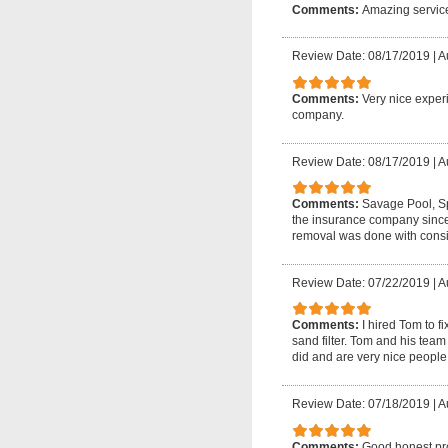
Comments:
Amazing servic
Review Date: 08/17/2019
|
A
Comments:
Very nice experi
company.
Review Date: 08/17/2019
|
A
Comments:
Savage Pool, Sp
the insurance company since
removal was done with consid
Review Date: 07/22/2019
|
A
Comments:
I hired Tom to f
sand filter. Tom and his tea
did and are very nice people
Review Date: 07/18/2019
|
A
Comments:
Good honest prof