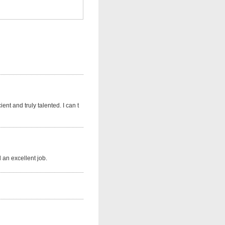
nt and truly talented. I can t
 an excellent job.