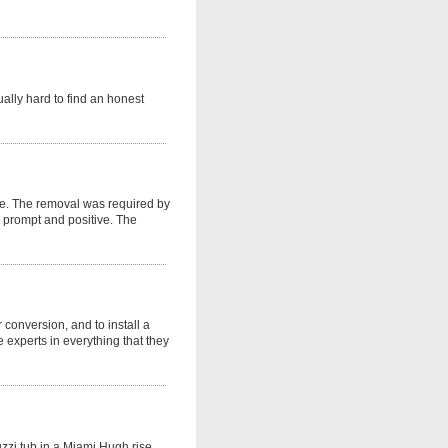
ually hard to find an honest
se. The removal was required by
 prompt and positive. The
r conversion, and to install a
 experts in everything that they
uzzi tub in a Miami Hugh rise.