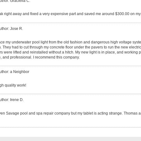
uthor: Graciella C.
ak right away and fixed a very expensive part and saved me around $300.00 on my 
uthor: Jose R.
ace my underwater pool light from the old fashion and dangerous high voltage sys
They had to cut through my concrete floor under the pavers to run the new electrica
rs were lifted and reinstalled without a hitch. My new light is in place, and working 
le, and professional. I recommend this company.
uthor: a Neighbor
igh quality work!
uthor: Irene D.
ven Savage pool and spa repair company but my tablet is acting strange. Thomas a