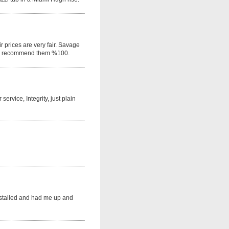
r prices are very fair. Savage
would recommend them %100.
rvice, Integrity, just plain
nstalled and had me up and