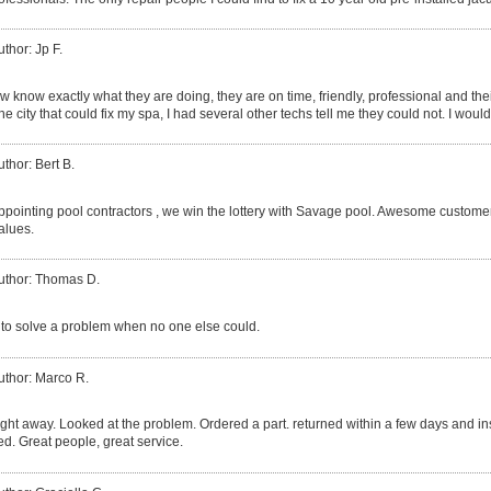
uthor: Jp F.
 know exactly what they are doing, they are on time, friendly, professional and thei
he city that could fix my spa, I had several other techs tell me they could not. I 
uthor: Bert B.
pointing pool contractors , we win the lottery with Savage pool. Awesome customer se
alues.
uthor: Thomas D.
to solve a problem when no one else could.
uthor: Marco R.
ght away. Looked at the problem. Ordered a part. returned within a few days and i
d. Great people, great service.