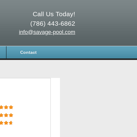
Call Us Today!
(786) 443-6862
info@savage-pool.com
Contact