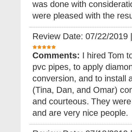
was done with considerati
were pleased with the resu
Review Date: 07/22/2019
Comments:
I hired Tom t
pvc pipes, to apply diamond
conversion, and to install 
(Tina, Dan, and Omar) cond
and courteous. They were e
and are very nice people.