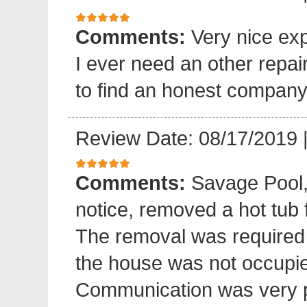
Comments:
Very nice exp
I ever need an other repair
to find an honest company
Review Date: 08/17/2019
Comments:
Savage Pool,
notice, removed a hot tub
The removal was required
the house was not occupied
Communication was very p