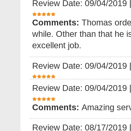
Review Date: 09/04/2019
Comments:
Thomas order 
while. Other than that he 
excellent job.
Review Date: 09/04/2019
Review Date: 09/04/2019
Comments:
Amazing serv
Review Date: 08/17/2019