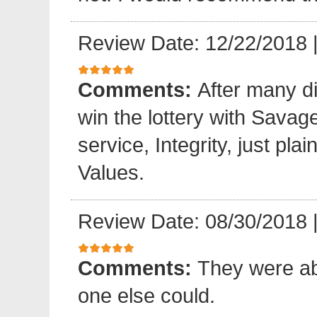
Review Date: 12/22/2018
Comments:
After many di
win the lottery with Sava
service, Integrity, just pl
Values.
Review Date: 08/30/2018
Comments:
They were ab
one else could.