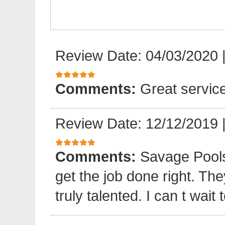
Review Date: 04/03/2020
Comments:
Great servic
Review Date: 12/12/2019
Comments:
Savage Pools
get the job done right. The
truly talented. I can t wait