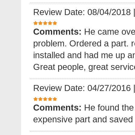
Review Date: 08/04/2018
Comments:
He came over
problem. Ordered a part. 
installed and had me up a
Great people, great servic
Review Date: 04/27/2016
Comments:
He found the 
expensive part and saved