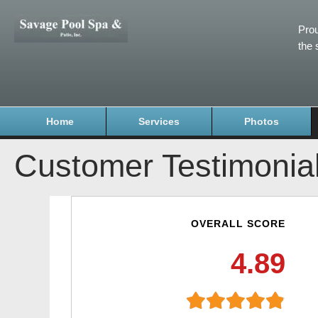
Prou
the 
Home
Services
Photos
Customer Testimonia
OVERALL SCORE
4.89