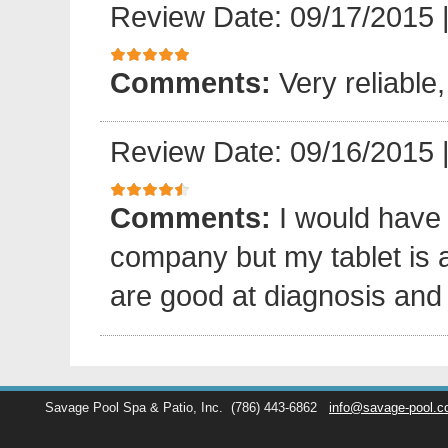
Review Date: 09/17/2015
Comments:
Very reliable,
Review Date: 09/16/2015
Comments:
I would have
company but my tablet is 
are good at diagnosis and 
Savage Pool Spa & Patio, Inc.
(786) 443-6862
info@savage-pool.