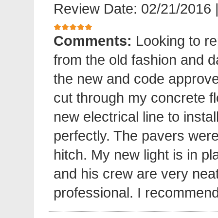
Review Date: 02/21/2016
Comments:
Looking to re
from the old fashion and 
the new and code approve
cut through my concrete fl
new electrical line to insta
perfectly. The pavers were 
hitch. My new light is in p
and his crew are very neat
professional. I recommend