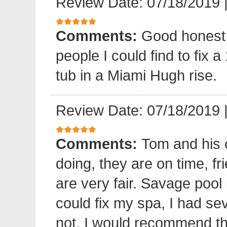
Review Date: 07/18/2019
Comments:
Good honest 
people I could find to fix a
tub in a Miami Hugh rise.
Review Date: 07/18/2019
Comments:
Tom and his 
doing, they are on time, fr
are very fair. Savage pool 
could fix my spa, I had sev
not. I would recommend 