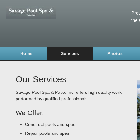
Prou
the 
Home
Services
Photos
Our Services
Savage Pool Spa & Patio, Inc. offers high quality work
performed by qualified professionals.
We Offer:
Construct pools and spas
Repair pools and spas