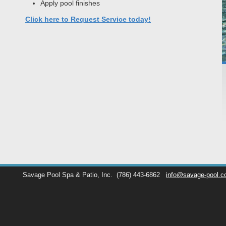
Apply pool finishes
Click here to Request Service today!
Savage Pool Spa & Patio, Inc.
(786) 443-6862
info@savage-pool.