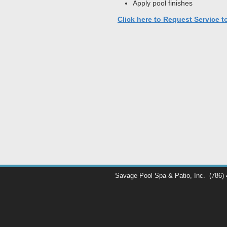
Apply pool finishes
Click here to Request Service t
Savage Pool Spa & Patio, Inc.
(786)