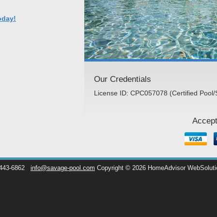
oday!
Our Credentials
License ID: CPC057078 (Certified Pool/
Accept
 443-6862
info@savage-pool.com
Copyright © 2026 HomeAdvisor WebSolut