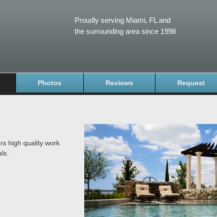
Proudly serving Miami, FL and
the surrounding area since 1998
Photos
Reviews
Request
rs high quality work
ls.