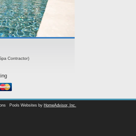
Spa Contractor)
ing
ions
Pools Websites by
HomeAdvisor, Inc.