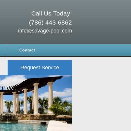
Call Us Today!
(786) 443-6862
info@savage-pool.com
Contact
Request Service