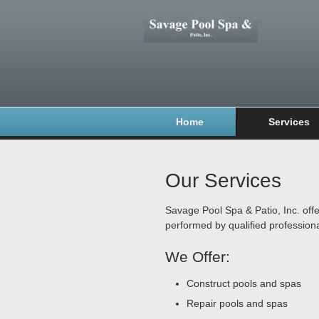
Home
Services
Our Services
Savage Pool Spa & Patio, Inc. offe
performed by qualified professiona
We Offer:
Construct pools and spas
Repair pools and spas