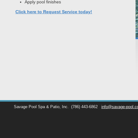
Apply pool finishes
Click here to Request Service today!
Savage Pool Spa & Patio, Inc.
(786) 443-6862
info@savage-pool.