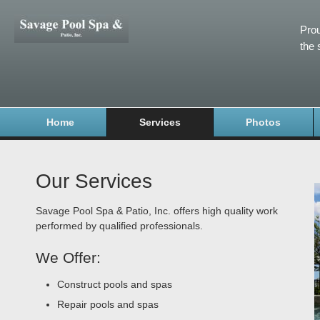
Prou
the 
Home
Services
Photos
Our Services
Savage Pool Spa & Patio, Inc. offers high quality work
performed by qualified professionals.
We Offer:
Construct pools and spas
Repair pools and spas