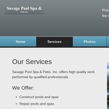
Prou
the 
Home
Services
Photos
Our Services
Savage Pool Spa & Patio, Inc. offers high quality work
performed by qualified professionals.
We Offer:
Construct pools and spas
Repair pools and spas