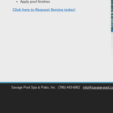
Apply pool finishes
Click here to Request Service today!
Savage Pool Spa & Patio, Inc.
(786) 443-6862
info@savage-pool.