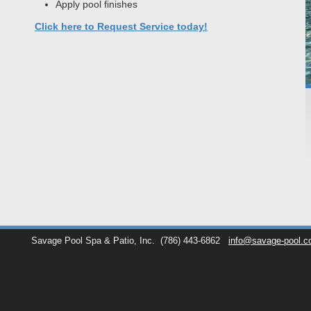
Apply pool finishes
Click here to Request Service today!
Savage Pool Spa & Patio, Inc.
(786) 443-6862
info@savage-pool.