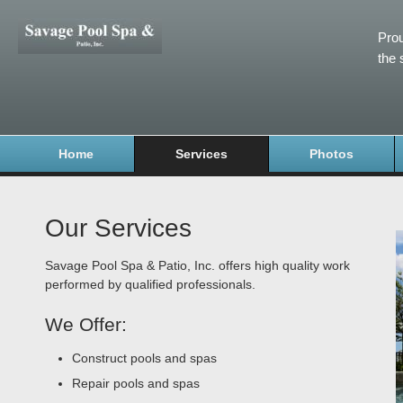
Prou
the 
Home
Services
Photos
Our Services
Savage Pool Spa & Patio, Inc. offers high quality work
performed by qualified professionals.
We Offer:
Construct pools and spas
Repair pools and spas