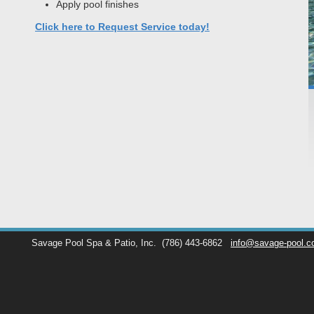
Apply pool finishes
Click here to Request Service today!
Savage Pool Spa & Patio, Inc.
(786) 443-6862
info@savage-pool.