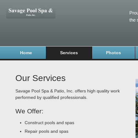
Prou
the 
Home
Services
Photos
Our Services
Savage Pool Spa & Patio, Inc. offers high quality work
performed by qualified professionals.
We Offer:
Construct pools and spas
Repair pools and spas