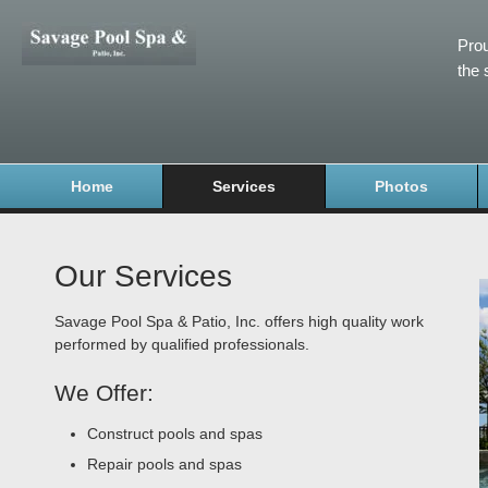
Prou
the 
Home
Services
Photos
Our Services
Savage Pool Spa & Patio, Inc. offers high quality work
performed by qualified professionals.
We Offer:
Construct pools and spas
Repair pools and spas