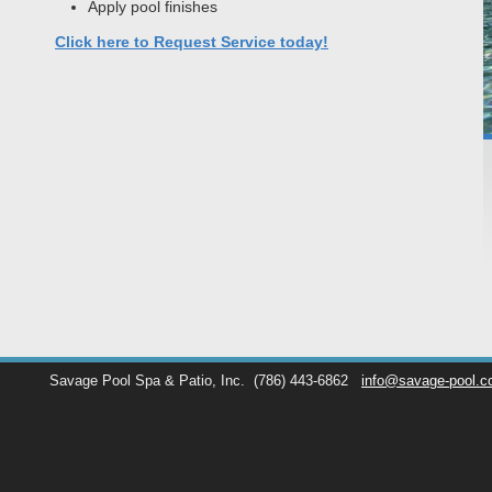
Apply pool finishes
Click here to Request Service today!
Savage Pool Spa & Patio, Inc.
(786) 443-6862
info@savage-pool.