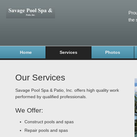
Prou
the 
Home
Services
Photos
Our Services
Savage Pool Spa & Patio, Inc. offers high quality work
performed by qualified professionals.
We Offer:
Construct pools and spas
Repair pools and spas