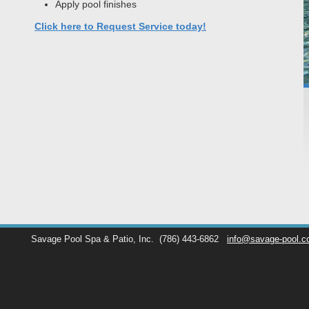
Apply pool finishes
Click here to Request Service today!
Savage Pool Spa & Patio, Inc.
(786) 443-6862
info@savage-pool.